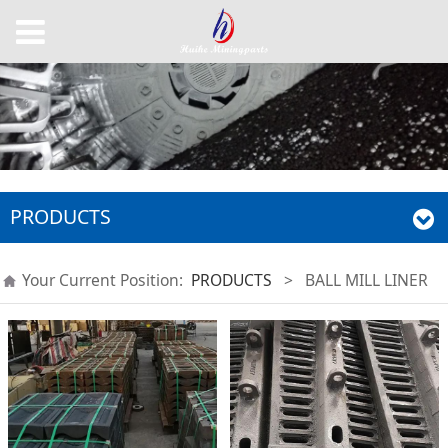
PRODUCTS
Your Current Position:
PRODUCTS
>
BALL MILL LINER