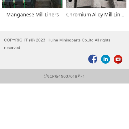
Manganese Mill Liners
Chromium Alloy Mill Liners
COPYRIGHT (©) 2023 Huihe Miningparts Co.,ltd All rights
reserved
沪ICP备19007618号-1